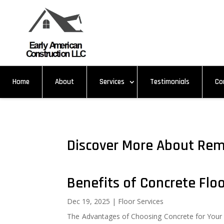
Home
About
Services
Testimonials
Co
Discover More About Rem
Benefits of Concrete Flo
Dec 19, 2025
|
Floor Services
The Advantages of Choosing Concrete for Your 