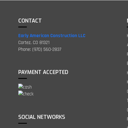
CONTACT
Early American Construction LLC
Cortez, CO 81321
Phone: (970) 560-2837
PAYMENT ACCEPTED
SOCIAL NETWORKS