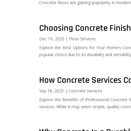
Concrete floors are gaining popularity in modern r
Choosing Concrete Finis
Dec 19, 2025
|
Floor Services
Explore the Best Options for Your Home's Conc
popular choice due to its durability and versatili
How Concrete Services Ca
Sep 18, 2025
|
Concrete Services
Explore the Benefits of Professional Concret
services. While it may seem simple, quality con