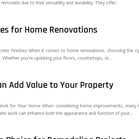
emodels due to their versatility and durability. They offer...
hes for Home Renovations
rete Finishes When it comes to home renovations, choosing the righ
ty. Whether you're updating your floors, countertops, or...
n Add Value to Your Property
e Work for Your Home When considering home improvements, many 
crete work can enhance both the appearance and function of your...