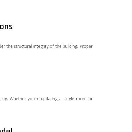
ions
 the structural integrity of the building. Proper
ng. Whether you're updating a single room or
odel