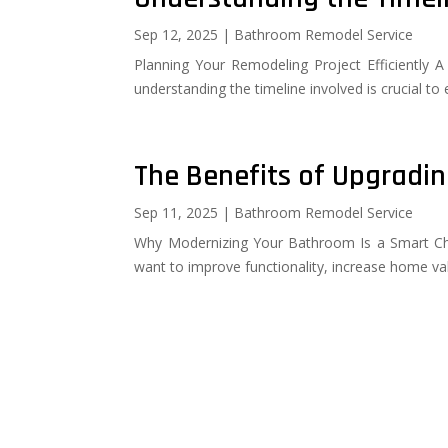
Sep 12, 2025
|
Bathroom Remodel Service
Planning Your Remodeling Project Efficiently 
understanding the timeline involved is crucial to
The Benefits of Upgradi
Sep 11, 2025
|
Bathroom Remodel Service
Why Modernizing Your Bathroom Is a Smart Cho
want to improve functionality, increase home va