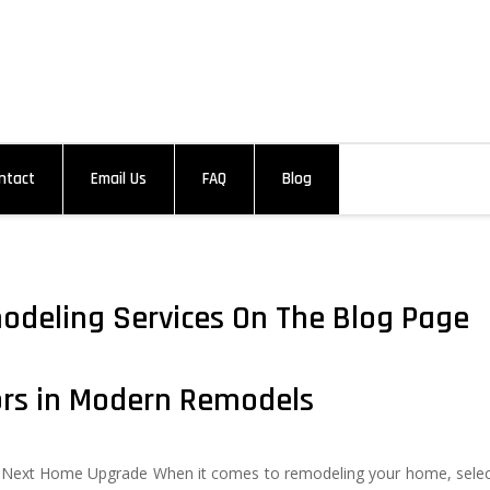
ntact
Email Us
FAQ
Blog
odeling Services On The Blog Page
ors in Modern Remodels
Next Home Upgrade When it comes to remodeling your home, selecting