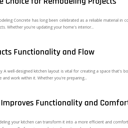
e Choice for Remodeling Projects
eling Concrete has long been celebrated as a reliable material in const
cts. Whether you're updating your home's interior...
cts Functionality and Flow
y A well-designed kitchen layout is vital for creating a space that's b
 and work within it. Whether you're preparing...
Improves Functionality and Comfor
ling your kitchen can transform it into a more efficient and comforta