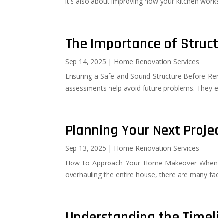
it's also about improving how your kitchen works
The Importance of Struc
Sep 14, 2025
|
Home Renovation Services
Ensuring a Safe and Sound Structure Before Renov
assessments help avoid future problems. They e
Planning Your Next Proj
Sep 13, 2025
|
Home Renovation Services
How to Approach Your Home Makeover When pla
overhauling the entire house, there are many fact
Understanding the Timel