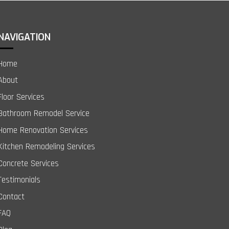
NAVIGATION
Home
About
Floor Services
Bathroom Remodel Service
Home Renovation Services
Kitchen Remodeling Services
Concrete Services
Testimonials
Contact
FAQ