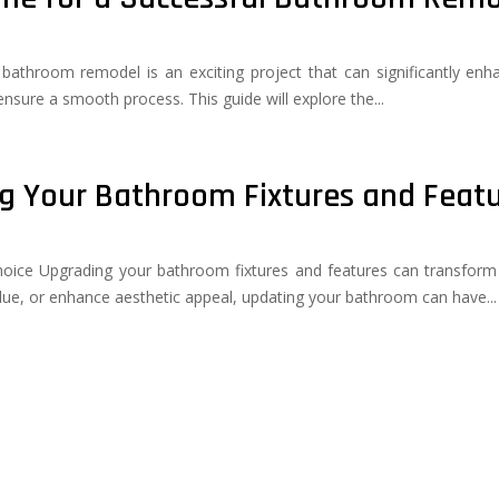
A bathroom remodel is an exciting project that can significantly e
 ensure a smooth process. This guide will explore the...
ng Your Bathroom Fixtures and Feat
ice Upgrading your bathroom fixtures and features can transform 
lue, or enhance aesthetic appeal, updating your bathroom can have...