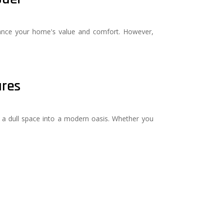
nhance your home's value and comfort. However,
ures
a dull space into a modern oasis. Whether you