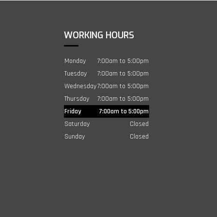
WORKING HOURS
Monday
7:00am to 5:00pm
Tuesday
7:00am to 5:00pm
Wednesday
7:00am to 5:00pm
Thursday
7:00am to 5:00pm
Friday
7:00am to 5:00pm
Saturday
Closed
Sunday
Closed