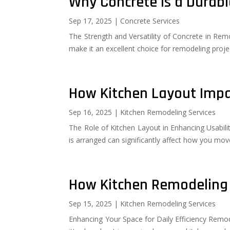
Why Concrete Is a Durabl
Sep 17, 2025
|
Concrete Services
The Strength and Versatility of Concrete in Remod
make it an excellent choice for remodeling proje
How Kitchen Layout Impa
Sep 16, 2025
|
Kitchen Remodeling Services
The Role of Kitchen Layout in Enhancing Usabilit
is arranged can significantly affect how you move
How Kitchen Remodeling 
Sep 15, 2025
|
Kitchen Remodeling Services
Enhancing Your Space for Daily Efficiency Remode