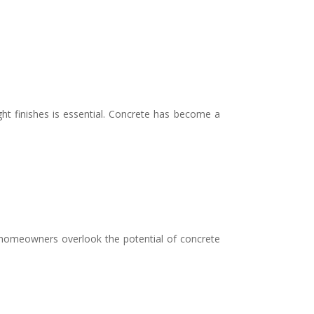
t finishes is essential. Concrete has become a
homeowners overlook the potential of concrete