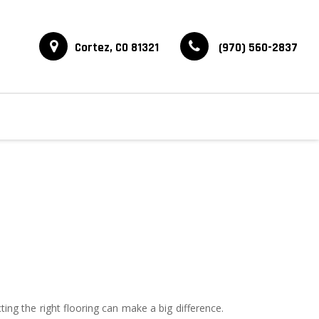
Cortez, CO 81321
(970) 560-2837
 the right flooring can make a big difference.