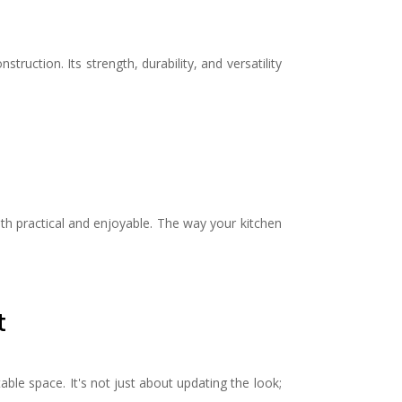
ruction. Its strength, durability, and versatility
oth practical and enjoyable. The way your kitchen
t
ble space. It's not just about updating the look;