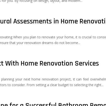
 for you. By focusing on design, layout, and modern...
tural Assessments in Home Renovat
ating When you plan to renovate your home, it is crucial to consider
nsure that your renovation dreams do not become...
ect With Home Renovation Services
nning your next home renovation project, it can feel overwhelmi
ors to consider. From setting a clear budget to selecting the right...
ine for a Successful Bathroom Rem