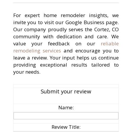
For expert home remodeler insights, we
invite you to visit our Google Business page.
Our company proudly serves the Cortez, CO
community with dedication and care. We
value your feedback on our
reliable
remodeling services
and encourage you to
leave a review. Your input helps us continue
providing exceptional results tailored to
your needs.
Submit your review
Name:
Review Title: