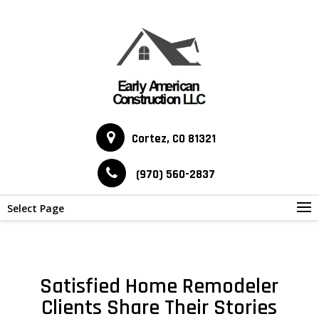
Cortez, CO 81321
(970) 560-2837
Select Page
Satisfied Home Remodeler
Clients Share Their Stories