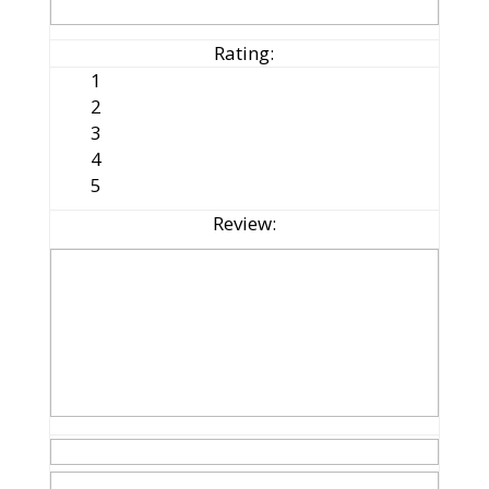
Rating:
1
2
3
4
5
Review: