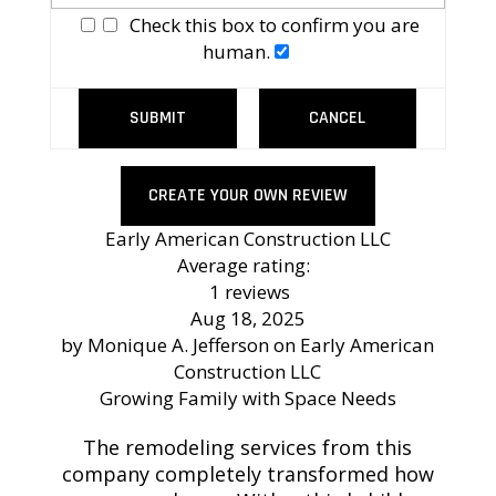
Check this box to confirm you are
human.
SUBMIT
CANCEL
CREATE YOUR OWN REVIEW
Early American Construction LLC
Average rating:
1 reviews
Aug 18, 2025
by
Monique A. Jefferson
on
Early American
Construction LLC
Growing Family with Space Needs
The remodeling services from this
company completely transformed how