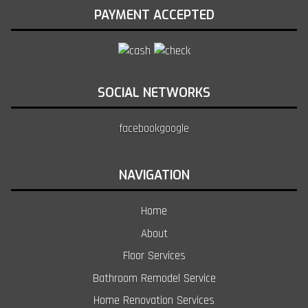
PAYMENT ACCEPTED
SOCIAL NETWORKS
facebook
google
NAVIGATION
Home
About
Floor Services
Bathroom Remodel Service
Home Renovation Services