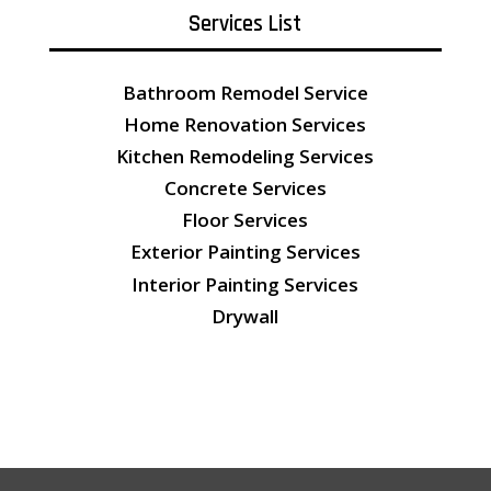
Services List
Bathroom Remodel Service
Home Renovation Services
Kitchen Remodeling Services
Concrete Services
Floor Services
Exterior Painting Services
Interior Painting Services
Drywall