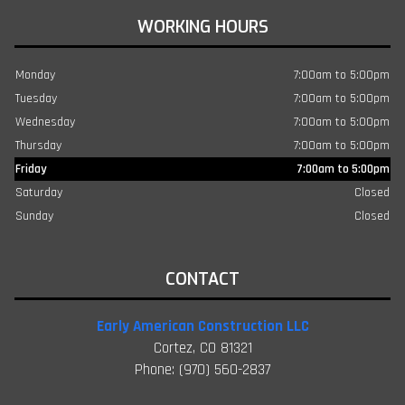
WORKING HOURS
Monday
7:00am to 5:00pm
Tuesday
7:00am to 5:00pm
Wednesday
7:00am to 5:00pm
Thursday
7:00am to 5:00pm
Friday
7:00am to 5:00pm
Saturday
Closed
Sunday
Closed
CONTACT
Early American Construction LLC
Cortez, CO 81321
Phone: (970) 560-2837