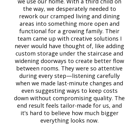
we use our home. With a third child on
the way, we desperately needed to
rework our cramped living and dining
areas into something more open and
functional for a growing family. Their
team came up with creative solutions I
never would have thought of, like adding
custom storage under the staircase and
widening doorways to create better flow
between rooms. They were so attentive
during every step—listening carefully
when we made last-minute changes and
even suggesting ways to keep costs
down without compromising quality. The
end result feels tailor-made for us, and
it’s hard to believe how much bigger
everything looks now.